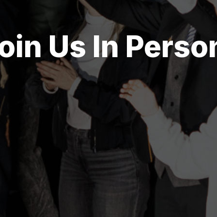
oin Us In Perso