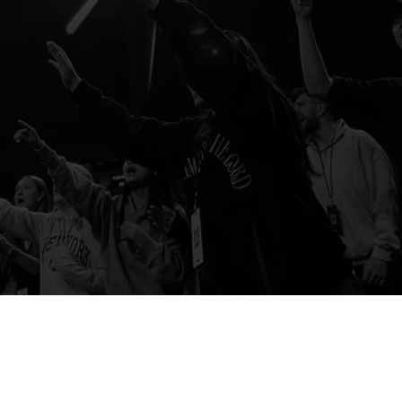
One Church, Many Locations