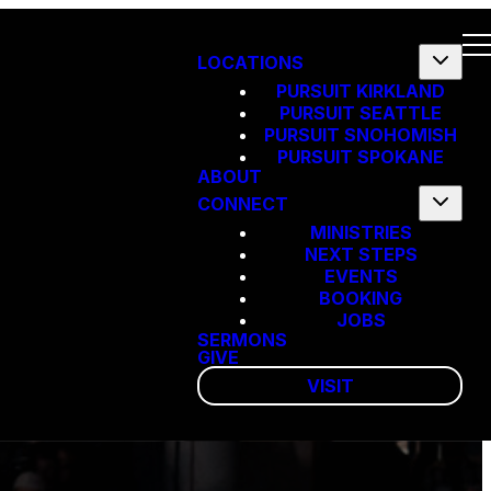
LOCATIONS
PURSUIT KIRKLAND
PURSUIT SEATTLE
PURSUIT SNOHOMISH
PURSUIT SPOKANE
ABOUT
CONNECT
MINISTRIES
NEXT STEPS
EVENTS
BOOKING
JOBS
SERMONS
GIVE
VISIT