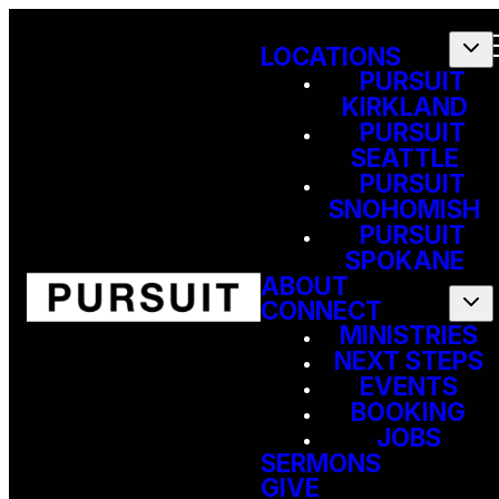
LOCATIONS
PURSUIT
KIRKLAND
PURSUIT
SEATTLE
PURSUIT
SNOHOMISH
PURSUIT
SPOKANE
ABOUT
CONNECT
MINISTRIES
NEXT STEPS
EVENTS
BOOKING
JOBS
SERMONS
GIVE