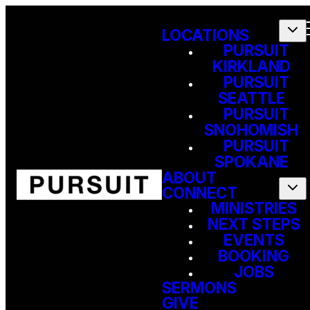
LOCATIONS
PURSUIT
KIRKLAND
PURSUIT
SEATTLE
PURSUIT
SNOHOMISH
PURSUIT
SPOKANE
ABOUT
CONNECT
MINISTRIES
NEXT STEPS
EVENTS
BOOKING
JOBS
SERMONS
GIVE