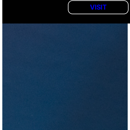
VISIT