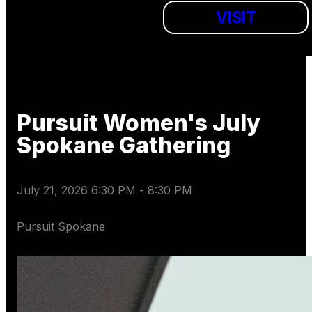
VISIT
Pursuit Women's July
Spokane Gathering
July 21, 2026 6:30 PM
-
8:30 PM
Pursuit Spokane