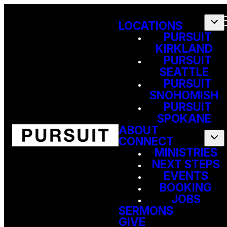
LOCATIONS
PURSUIT
KIRKLAND
PURSUIT
SEATTLE
PURSUIT
SNOHOMISH
PURSUIT
SPOKANE
ABOUT
CONNECT
MINISTRIES
NEXT STEPS
EVENTS
BOOKING
JOBS
SERMONS
GIVE