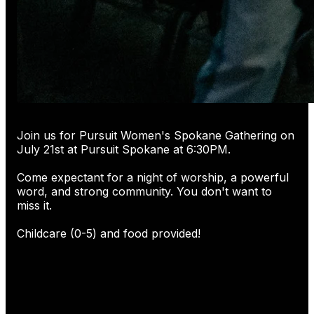
Join us for Pursuit Women's Spokane Gathering on
July 21st at Pursuit Spokane at 6:30PM.
Come expectant for a night of worship, a powerful
word, and strong community. You don't want to
miss it.
Childcare (0-5) and food provided!