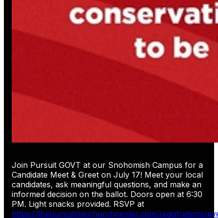
Join Pursuit GOVT at our Snohomish Campus for a
Candidate Meet & Greet on July 17! Meet your local
candidates, ask meaningful questions, and make an
informed decision on the ballot. Doors open at 6:30
PM. Light snacks provided. RSVP at
https://thepursuitnw.churchcenter.com/registrations/e