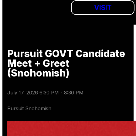
VISIT
Pursuit GOVT Candidate
Meet + Greet
(Snohomish)
July 17, 2026 6:30 PM
-
8:30 PM
Pursuit Snohomish