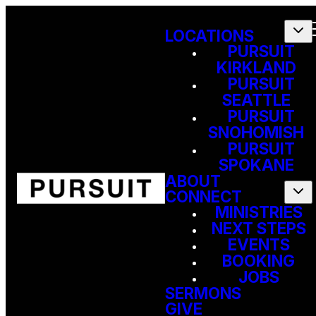
LOCATIONS
PURSUIT
KIRKLAND
PURSUIT
SEATTLE
PURSUIT
SNOHOMISH
PURSUIT
SPOKANE
ABOUT
CONNECT
MINISTRIES
NEXT STEPS
EVENTS
BOOKING
JOBS
SERMONS
GIVE