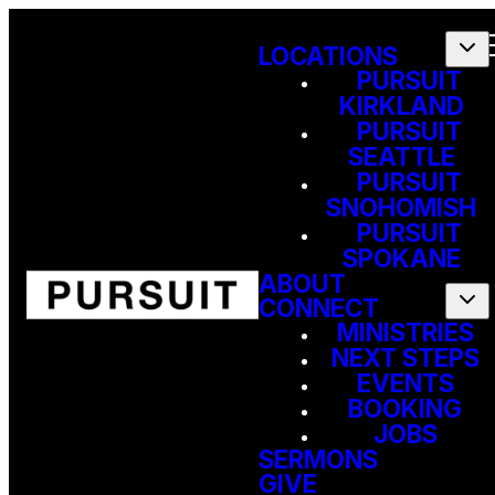
LOCATIONS
PURSUIT
KIRKLAND
PURSUIT
SEATTLE
PURSUIT
SNOHOMISH
PURSUIT
SPOKANE
ABOUT
CONNECT
MINISTRIES
NEXT STEPS
EVENTS
BOOKING
JOBS
SERMONS
GIVE