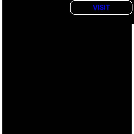
VISIT
SUBMIT