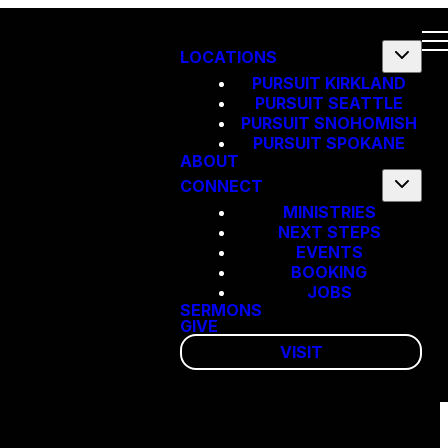
LOCATIONS
PURSUIT KIRKLAND
PURSUIT SEATTLE
PURSUIT SNOHOMISH
PURSUIT SPOKANE
ABOUT
CONNECT
MINISTRIES
NEXT STEPS
EVENTS
BOOKING
JOBS
SERMONS
GIVE
VISIT