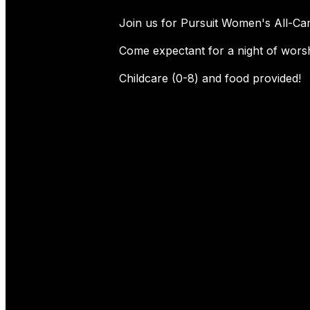
Join us for Pursuit Women's All-Ca
Come expectant for a night of worsh
Childcare (0-8) and food provided!
Connect