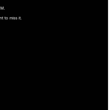
0PM.
 to miss it.
Contact