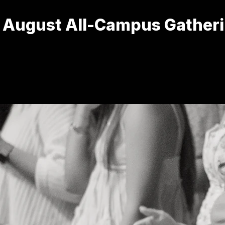
 August All-Campus Gather