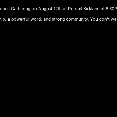
mpus Gathering on August 12th at Pursuit Kirkland at 6:3
ip, a powerful word, and strong community. You don't want
Schools