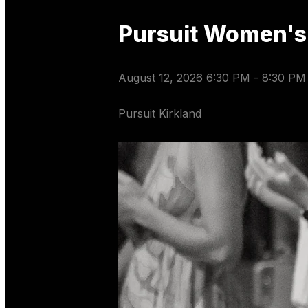
Pursuit Women's
August 12, 2026 6:30 PM
-
8:30 PM
Pursuit Kirkland